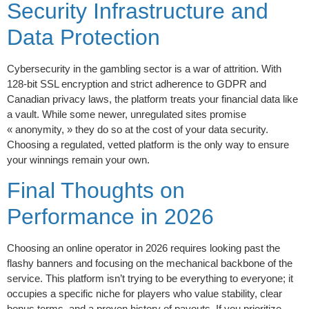
Security Infrastructure and
Data Protection
Cybersecurity in the gambling sector is a war of attrition. With
128-bit SSL encryption and strict adherence to GDPR and
Canadian privacy laws, the platform treats your financial data like
a vault. While some newer, unregulated sites promise
« anonymity, » they do so at the cost of your data security.
Choosing a regulated, vetted platform is the only way to ensure
your winnings remain your own.
Final Thoughts on
Performance in 2026
Choosing an online operator in 2026 requires looking past the
flashy banners and focusing on the mechanical backbone of the
service. This platform isn’t trying to be everything to everyone; it
occupies a specific niche for players who value stability, clear
bonus terms, and a proven history of payouts. If you prioritize