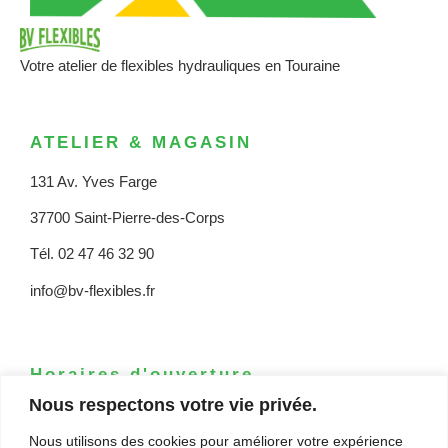
Votre atelier de flexibles hydrauliques en Touraine
ATELIER & MAGASIN
131 Av. Yves Farge
37700 Saint-Pierre-des-Corps
Tél. 02 47 46 32 90
info@bv-flexibles.fr
Horaires d'ouverture
Nous respectons votre vie privée.
L/M/M/J : 8h30-12h – 13h30-17h30
Nous utilisons des cookies pour améliorer votre expérience