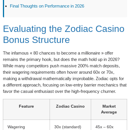
Final Thoughts on Performance in 2026
Evaluating the Zodiac Casino
Bonus Structure
The infamous « 80 chances to become a millionaire » offer
remains the primary hook, but does the math hold up in 2026?
While many competitors push massive 200% match deposits,
their wagering requirements often hover around 60x or 70x,
making a withdrawal mathematically improbable. Zodiac opts for
a different approach, focusing on low-entry barrier mechanics that
favor the casual enthusiast over the high-frequency churner.
Feature
Zodiac Casino
Market
Average
Wagering
30x (standard)
45x – 60x