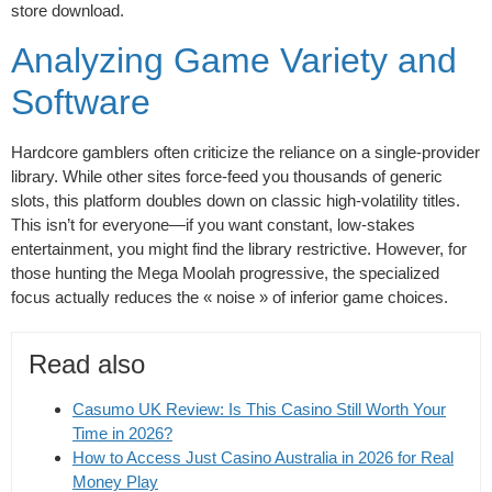
store download.
Analyzing Game Variety and
Software
Hardcore gamblers often criticize the reliance on a single-provider
library. While other sites force-feed you thousands of generic
slots, this platform doubles down on classic high-volatility titles.
This isn’t for everyone—if you want constant, low-stakes
entertainment, you might find the library restrictive. However, for
those hunting the Mega Moolah progressive, the specialized
focus actually reduces the « noise » of inferior game choices.
Read also
Casumo UK Review: Is This Casino Still Worth Your
Time in 2026?
How to Access Just Casino Australia in 2026 for Real
Money Play