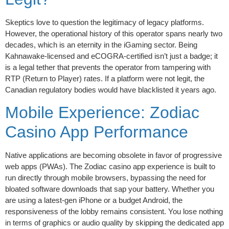
Skeptics love to question the legitimacy of legacy platforms.
However, the operational history of this operator spans nearly two
decades, which is an eternity in the iGaming sector. Being
Kahnawake-licensed and eCOGRA-certified isn’t just a badge; it
is a legal tether that prevents the operator from tampering with
RTP (Return to Player) rates. If a platform were not legit, the
Canadian regulatory bodies would have blacklisted it years ago.
Mobile Experience: Zodiac
Casino App Performance
Native applications are becoming obsolete in favor of progressive
web apps (PWAs). The Zodiac casino app experience is built to
run directly through mobile browsers, bypassing the need for
bloated software downloads that sap your battery. Whether you
are using a latest-gen iPhone or a budget Android, the
responsiveness of the lobby remains consistent. You lose nothing
in terms of graphics or audio quality by skipping the dedicated app