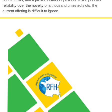
reliability over the novelty of a thousand untested slots, the
current offering is difficult to ignore.