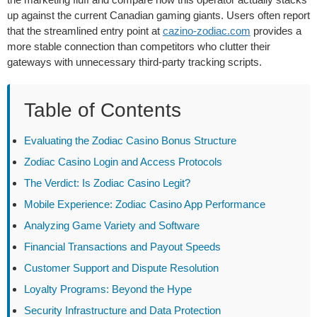
up against the current Canadian gaming giants. Users often report
that the streamlined entry point at
cazino-zodiac.com
provides a
more stable connection than competitors who clutter their
gateways with unnecessary third-party tracking scripts.
Table of Contents
Evaluating the Zodiac Casino Bonus Structure
Zodiac Casino Login and Access Protocols
The Verdict: Is Zodiac Casino Legit?
Mobile Experience: Zodiac Casino App Performance
Analyzing Game Variety and Software
Financial Transactions and Payout Speeds
Customer Support and Dispute Resolution
Loyalty Programs: Beyond the Hype
Security Infrastructure and Data Protection