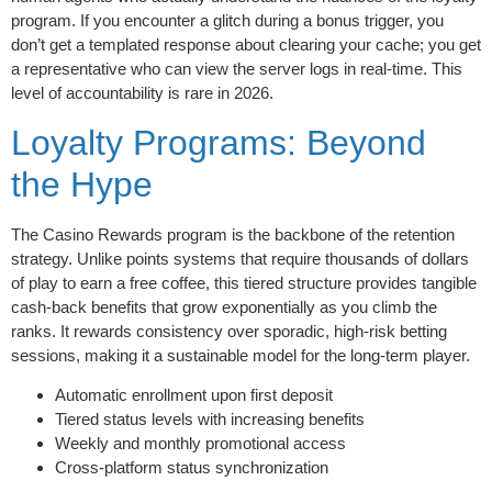
program. If you encounter a glitch during a bonus trigger, you
don’t get a templated response about clearing your cache; you get
a representative who can view the server logs in real-time. This
level of accountability is rare in 2026.
Loyalty Programs: Beyond
the Hype
The Casino Rewards program is the backbone of the retention
strategy. Unlike points systems that require thousands of dollars
of play to earn a free coffee, this tiered structure provides tangible
cash-back benefits that grow exponentially as you climb the
ranks. It rewards consistency over sporadic, high-risk betting
sessions, making it a sustainable model for the long-term player.
Automatic enrollment upon first deposit
Tiered status levels with increasing benefits
Weekly and monthly promotional access
Cross-platform status synchronization