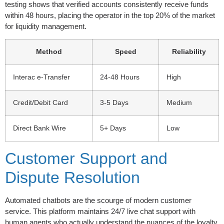
testing shows that verified accounts consistently receive funds
within 48 hours, placing the operator in the top 20% of the market
for liquidity management.
Method
Speed
Reliability
Interac e-Transfer
24-48 Hours
High
Credit/Debit Card
3-5 Days
Medium
Direct Bank Wire
5+ Days
Low
Customer Support and
Dispute Resolution
Automated chatbots are the scourge of modern customer
service. This platform maintains 24/7 live chat support with
human agents who actually understand the nuances of the loyalty