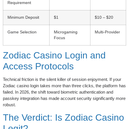
Requirement
Minimum Deposit
$1
$10 – $20
Game Selection
Microgaming
Multi-Provider
Focus
Zodiac Casino Login and
Access Protocols
Technical friction is the silent killer of session enjoyment. If your
Zodiac casino login takes more than three clicks, the platform has
failed. In 2026, the shift toward biometric authentication and
passkey integration has made account security significantly more
robust.
The Verdict: Is Zodiac Casino
Legit?