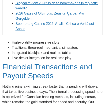
Bingoal review 2026: Is deze bookmaker zijn reputatie
waard?
2026 Gates of Olympus: Zeus’un Çarpan Avı
Gerçekleri
Boomerang Casino 2026: Analisi Critica e Verità sui
Bonus
High-volatility progressive slots
Traditional three-reel mechanical simulators
Integrated blackjack and roulette tables
Live dealer integration for real-time play
Financial Transactions and
Payout Speeds
Nothing ruins a winning streak faster than a pending withdrawal
that takes five business days. The internal processing speed here
is optimized for Canadian banking methods, including Interac,
which remains the gold standard for speed and security. Our