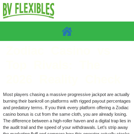
Zodiac Casino vs
Top Rivals: The
2026 Reality Check
Most players chasing a massive progressive jackpot are actually
burning their bankroll on platforms with rigged payout percentages
and predatory terms. If you think every platform offering a Zodiac
casino bonus is cut from the same cloth, you are already losing.
The difference between a high-roller haven and a digital trap lies in
the audit trail and the speed of your withdrawals. Let’s strip away
the marketing fluff and compare how this operator actually stacks