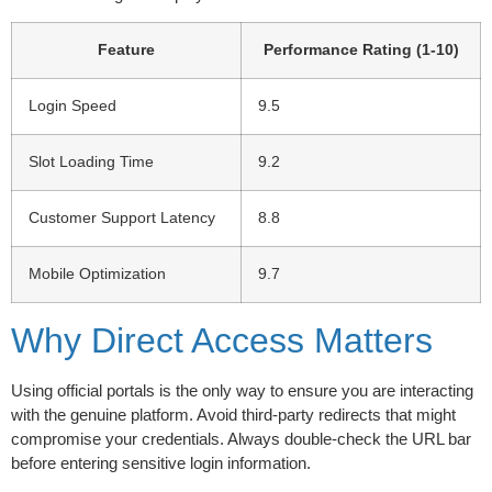
Feature
Performance Rating (1-10)
Login Speed
9.5
Slot Loading Time
9.2
Customer Support Latency
8.8
Mobile Optimization
9.7
Why Direct Access Matters
Using official portals is the only way to ensure you are interacting
with the genuine platform. Avoid third-party redirects that might
compromise your credentials. Always double-check the URL bar
before entering sensitive login information.