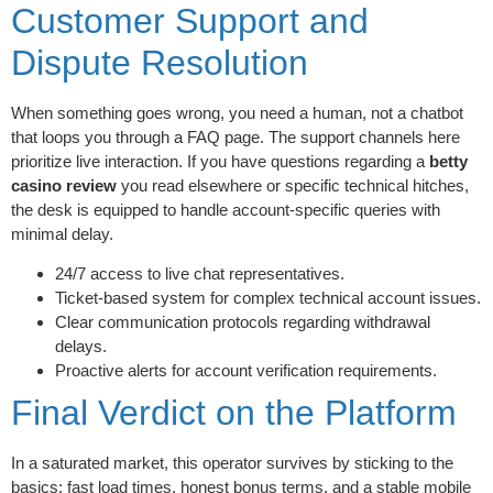
Customer Support and
Dispute Resolution
When something goes wrong, you need a human, not a chatbot
that loops you through a FAQ page. The support channels here
prioritize live interaction. If you have questions regarding a
betty
casino review
you read elsewhere or specific technical hitches,
the desk is equipped to handle account-specific queries with
minimal delay.
24/7 access to live chat representatives.
Ticket-based system for complex technical account issues.
Clear communication protocols regarding withdrawal
delays.
Proactive alerts for account verification requirements.
Final Verdict on the Platform
In a saturated market, this operator survives by sticking to the
basics: fast load times, honest bonus terms, and a stable mobile