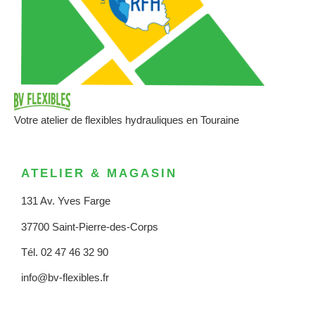
Votre atelier de flexibles hydrauliques en Touraine
ATELIER & MAGASIN
131 Av. Yves Farge
37700 Saint-Pierre-des-Corps
Tél. 02 47 46 32 90
info@bv-flexibles.fr