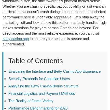
withdrawal button, the shift toward this platform makes sense.
Whether you are chasing specific payout volatility or just want an
application that doesn’t crash during a bonus round, the technical
performance here is undeniably aggressive. Let’s strip away the
marketing fluff and look at how this platform actually handles high-
stakes sessions for players across Ontario and beyond. For
direct access and the most reliable experience, you can visit
betty casino app
to ensure your session is secure and
authenticated.
Table of Contents
Evaluating the Interface and Betty Casino App Experience
Security Protocols for Canadian Users
Analyzing the Betty Casino Bonus Structure
Financial Logistics and Payment Methods
The Reality of Game Variety
Performance Benchmarking for 2026