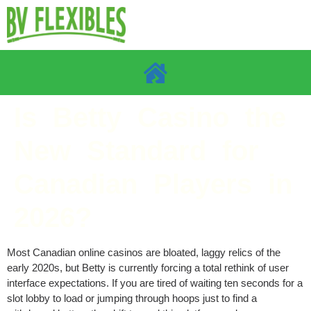
Is Betty Casino the
New Standard for
Canadian Players in
2026?
Most Canadian online casinos are bloated, laggy relics of the
early 2020s, but Betty is currently forcing a total rethink of user
interface expectations. If you are tired of waiting ten seconds for a
slot lobby to load or jumping through hoops just to find a