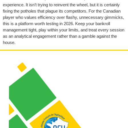
experience. It isn’t trying to reinvent the wheel, but it is certainly
fixing the potholes that plague its competitors. For the Canadian
player who values efficiency over flashy, unnecessary gimmicks,
this is a platform worth testing in 2026. Keep your bankroll
management tight, play within your limits, and treat every session
as an analytical engagement rather than a gamble against the
house.