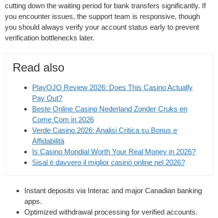
cutting down the waiting period for bank transfers significantly. If
you encounter issues, the support team is responsive, though
you should always verify your account status early to prevent
verification bottlenecks later.
Read also
PlayOJO Review 2026: Does This Casino Actually
Pay Out?
Beste Online Casino Nederland Zonder Cruks en
Come Com in 2026
Verde Casino 2026: Analisi Critica su Bonus e
Affidabilità
Is Casino Mondial Worth Your Real Money in 2026?
Sisal è davvero il miglior casinò online nel 2026?
Instant deposits via Interac and major Canadian banking
apps.
Optimized withdrawal processing for verified accounts.