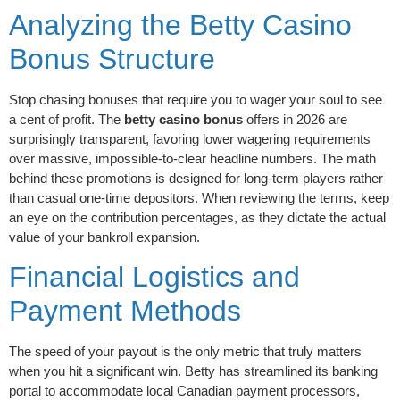
Analyzing the Betty Casino
Bonus Structure
Stop chasing bonuses that require you to wager your soul to see
a cent of profit. The
betty casino bonus
offers in 2026 are
surprisingly transparent, favoring lower wagering requirements
over massive, impossible-to-clear headline numbers. The math
behind these promotions is designed for long-term players rather
than casual one-time depositors. When reviewing the terms, keep
an eye on the contribution percentages, as they dictate the actual
value of your bankroll expansion.
Financial Logistics and
Payment Methods
The speed of your payout is the only metric that truly matters
when you hit a significant win. Betty has streamlined its banking
portal to accommodate local Canadian payment processors,