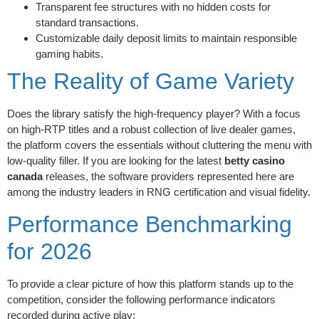
Transparent fee structures with no hidden costs for
standard transactions.
Customizable daily deposit limits to maintain responsible
gaming habits.
The Reality of Game Variety
Does the library satisfy the high-frequency player? With a focus
on high-RTP titles and a robust collection of live dealer games,
the platform covers the essentials without cluttering the menu with
low-quality filler. If you are looking for the latest
betty casino
canada
releases, the software providers represented here are
among the industry leaders in RNG certification and visual fidelity.
Performance Benchmarking
for 2026
To provide a clear picture of how this platform stands up to the
competition, consider the following performance indicators
recorded during active play: