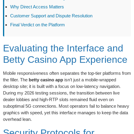
Why Direct Access Matters
Customer Support and Dispute Resolution
Final Verdict on the Platform
Evaluating the Interface and
Betty Casino App Experience
Mobile responsiveness often separates the top-tier platforms from
the filler. The
betty casino app
isn’t just a mobile-wrapped
desktop site; it is built with a focus on low-latency navigation.
During my 2026 testing sessions, the transition between live
dealer lobbies and high-RTP slots remained fluid even on
suboptimal 5G connections. Most operators fail to balance heavy
graphics with speed, yet this interface manages to keep the data
overhead lean.
Security Protocols for