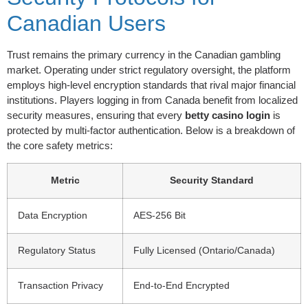
Canadian Users
Trust remains the primary currency in the Canadian gambling
market. Operating under strict regulatory oversight, the platform
employs high-level encryption standards that rival major financial
institutions. Players logging in from Canada benefit from localized
security measures, ensuring that every
betty casino login
is
protected by multi-factor authentication. Below is a breakdown of
the core safety metrics:
Metric
Security Standard
Data Encryption
AES-256 Bit
Regulatory Status
Fully Licensed (Ontario/Canada)
Transaction Privacy
End-to-End Encrypted