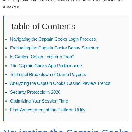
answers.
Table of Contents
Navigating the Captain Cooks Login Process
Evaluating the Captain Cooks Bonus Structure
Is Captain Cooks Legit or a Trap?
The Captain Cooks App Performance
Technical Breakdown of Game Payouts
Analyzing the Captain Cooks Casino Review Trends
Security Protocols in 2026
Optimizing Your Session Time
Final Assessment of the Platform Utility