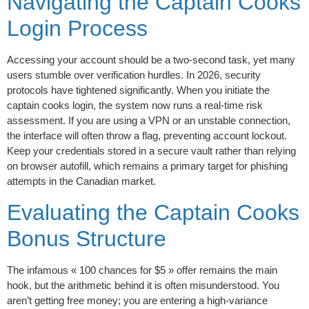
Navigating the Captain Cooks
Login Process
Accessing your account should be a two-second task, yet many
users stumble over verification hurdles. In 2026, security
protocols have tightened significantly. When you initiate the
captain cooks login, the system now runs a real-time risk
assessment. If you are using a VPN or an unstable connection,
the interface will often throw a flag, preventing account lockout.
Keep your credentials stored in a secure vault rather than relying
on browser autofill, which remains a primary target for phishing
attempts in the Canadian market.
Evaluating the Captain Cooks
Bonus Structure
The infamous « 100 chances for $5 » offer remains the main
hook, but the arithmetic behind it is often misunderstood. You
aren’t getting free money; you are entering a high-variance