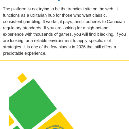
The platform is not trying to be the trendiest site on the web. It
functions as a utilitarian hub for those who want classic,
consistent gambling. It works, it pays, and it adheres to Canadian
regulatory standards. If you are looking for a high-octane
experience with thousands of games, you will find it lacking. If you
are looking for a reliable environment to apply specific slot
strategies, it is one of the few places in 2026 that still offers a
predictable experience.