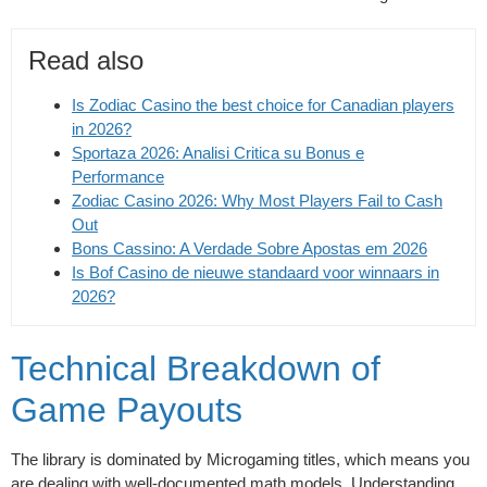
Read also
Is Zodiac Casino the best choice for Canadian players
in 2026?
Sportaza 2026: Analisi Critica su Bonus e
Performance
Zodiac Casino 2026: Why Most Players Fail to Cash
Out
Bons Cassino: A Verdade Sobre Apostas em 2026
Is Bof Casino de nieuwe standaard voor winnaars in
2026?
Technical Breakdown of
Game Payouts
The library is dominated by Microgaming titles, which means you
are dealing with well-documented math models. Understanding