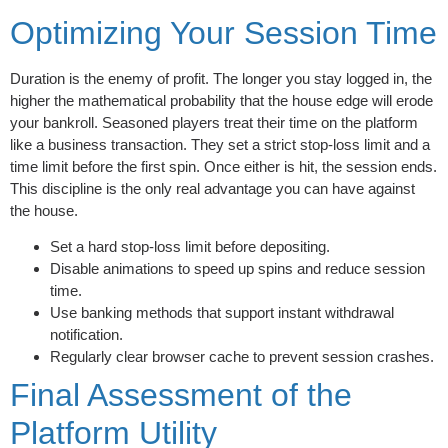
Optimizing Your Session Time
Duration is the enemy of profit. The longer you stay logged in, the
higher the mathematical probability that the house edge will erode
your bankroll. Seasoned players treat their time on the platform
like a business transaction. They set a strict stop-loss limit and a
time limit before the first spin. Once either is hit, the session ends.
This discipline is the only real advantage you can have against
the house.
Set a hard stop-loss limit before depositing.
Disable animations to speed up spins and reduce session
time.
Use banking methods that support instant withdrawal
notification.
Regularly clear browser cache to prevent session crashes.
Final Assessment of the
Platform Utility