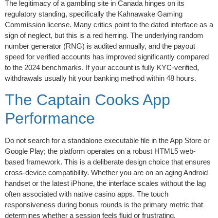
The legitimacy of a gambling site in Canada hinges on its
regulatory standing, specifically the Kahnawake Gaming
Commission license. Many critics point to the dated interface as a
sign of neglect, but this is a red herring. The underlying random
number generator (RNG) is audited annually, and the payout
speed for verified accounts has improved significantly compared
to the 2024 benchmarks. If your account is fully KYC-verified,
withdrawals usually hit your banking method within 48 hours.
The Captain Cooks App
Performance
Do not search for a standalone executable file in the App Store or
Google Play; the platform operates on a robust HTML5 web-
based framework. This is a deliberate design choice that ensures
cross-device compatibility. Whether you are on an aging Android
handset or the latest iPhone, the interface scales without the lag
often associated with native casino apps. The touch
responsiveness during bonus rounds is the primary metric that
determines whether a session feels fluid or frustrating.