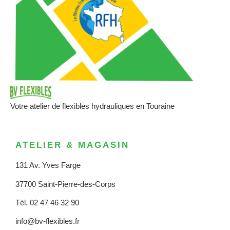
Votre atelier de flexibles hydrauliques en Touraine
ATELIER & MAGASIN
131 Av. Yves Farge
37700 Saint-Pierre-des-Corps
Tél. 02 47 46 32 90
info@bv-flexibles.fr