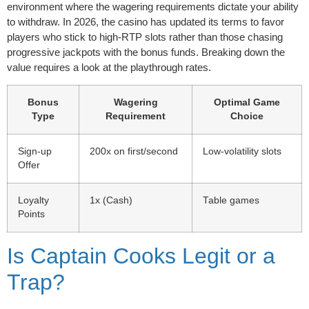
environment where the wagering requirements dictate your ability
to withdraw. In 2026, the casino has updated its terms to favor
players who stick to high-RTP slots rather than those chasing
progressive jackpots with the bonus funds. Breaking down the
value requires a look at the playthrough rates.
Bonus
Wagering
Optimal Game
Type
Requirement
Choice
Sign-up
200x on first/second
Low-volatility slots
Offer
Loyalty
1x (Cash)
Table games
Points
Is Captain Cooks Legit or a
Trap?