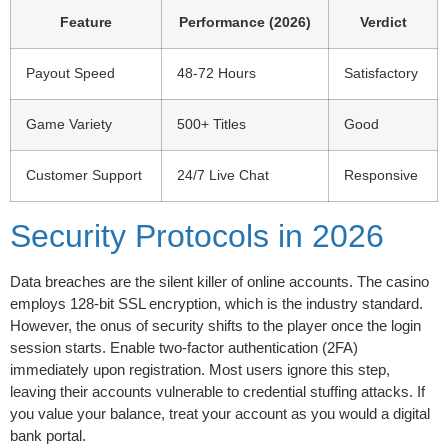
Feature
Performance (2026)
Verdict
Payout Speed
48-72 Hours
Satisfactory
Game Variety
500+ Titles
Good
Customer Support
24/7 Live Chat
Responsive
Security Protocols in 2026
Data breaches are the silent killer of online accounts. The casino
employs 128-bit SSL encryption, which is the industry standard.
However, the onus of security shifts to the player once the login
session starts. Enable two-factor authentication (2FA)
immediately upon registration. Most users ignore this step,
leaving their accounts vulnerable to credential stuffing attacks. If
you value your balance, treat your account as you would a digital
bank portal.