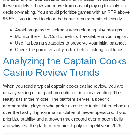
these models is how you move from casual playing to analytical
decision-making. You should prioritize games with an RTP above
96.5% if you intend to clear the bonus requirements efficiently.
Avoid progressive jackpots when clearing playthroughs.
Monitor the « Hot/Cold » metrics if available in your region.
Use flat betting strategies to preserve your initial balance.
Check the game volatility index before risking real funds.
Analyzing the Captain Cooks
Casino Review Trends
When you read a typical captain cooks casino review, you are
usually seeing either paid promotion or irrational venting. The
reality sits in the middle. The platform serves a specific
demographic: players who prefer classic, reliable slot mechanics
over the flashy, high-animation clutter of newer operators. If you
prioritize stability and a proven track record over modern bells
and whistles, the platform remains highly competitive in 2026.