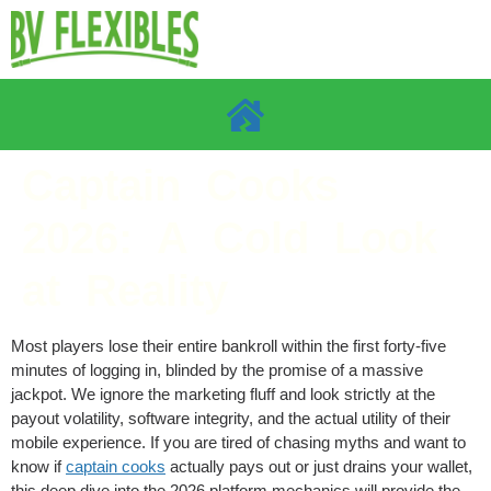
Captain Cooks
2026: A Cold Look
at Reality
Most players lose their entire bankroll within the first forty-five
minutes of logging in, blinded by the promise of a massive
jackpot. We ignore the marketing fluff and look strictly at the
payout volatility, software integrity, and the actual utility of their
mobile experience. If you are tired of chasing myths and want to
know if
captain cooks
actually pays out or just drains your wallet,
this deep dive into the 2026 platform mechanics will provide the