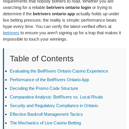
requirements that nobody bothers to read. Whether you are
searching for a reliable
betrivers ontario login
or trying to
determine if the
betrivers ontario app
actually holds up under
live betting pressure, the reality is simple: performance beats
hype every time. You can verify the latest verified offers at
betrivers
to ensure you aren’t signing up for a trap that makes it
impossible to touch your winnings.
Table of Contents
Evaluating the BetRivers Ontario Casino Experience
Performance of the BetRivers Ontario App
Decoding the Promo Code Structure
Comparative Analysis: BetRivers vs. Local Rivals
Security and Regulatory Compliance in Ontario
Effective Bankroll Management Tactics
The Mechanics of Live Casino Betting