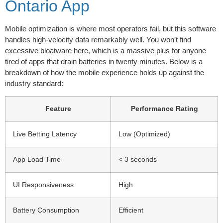
Ontario App
Mobile optimization is where most operators fail, but this software
handles high-velocity data remarkably well. You won’t find
excessive bloatware here, which is a massive plus for anyone
tired of apps that drain batteries in twenty minutes. Below is a
breakdown of how the mobile experience holds up against the
industry standard:
Feature
Performance Rating
Live Betting Latency
Low (Optimized)
App Load Time
< 3 seconds
UI Responsiveness
High
Battery Consumption
Efficient