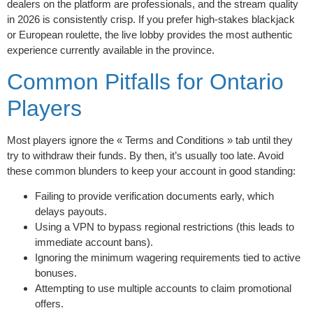
dealers on the platform are professionals, and the stream quality
in 2026 is consistently crisp. If you prefer high-stakes blackjack
or European roulette, the live lobby provides the most authentic
experience currently available in the province.
Common Pitfalls for Ontario
Players
Most players ignore the « Terms and Conditions » tab until they
try to withdraw their funds. By then, it’s usually too late. Avoid
these common blunders to keep your account in good standing:
Failing to provide verification documents early, which
delays payouts.
Using a VPN to bypass regional restrictions (this leads to
immediate account bans).
Ignoring the minimum wagering requirements tied to active
bonuses.
Attempting to use multiple accounts to claim promotional
offers.