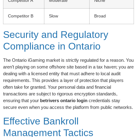
Competitor A
Moderate
Niche
Competitor B
Slow
Broad
Security and Regulatory
Compliance in Ontario
The Ontario iGaming market is strictly regulated for a reason. You
aren’t playing on some offshore site based in a tax haven; you are
dealing with a licensed entity that must adhere to local audit
requirements. This provides a layer of protection that players
often take for granted. Your personal data and financial
transactions are subject to rigorous encryption standards,
ensuring that your
betrivers ontario login
credentials stay
secure even when you access the platform from public networks.
Effective Bankroll
Management Tactics