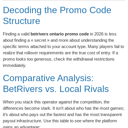
Decoding the Promo Code
Structure
Finding a valid
betrivers ontario promo code
in 2026 is less
about finding a « secret » and more about understanding the
specific terms attached to your account type. Many players fail to
realize that rollover requirements are the true cost of entry. If a
promo looks too generous, check the withdrawal restrictions
immediately.
Comparative Analysis:
BetRivers vs. Local Rivals
When you stack this operator against the competition, the
differences become stark. It isn’t about who has the most games;
it’s about who pays out the fastest and has the most transparent
payout infrastructure. Use this table to see where the platform
gains an advantage: