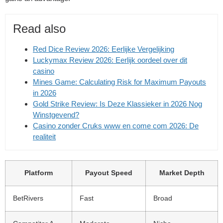
Read also
Red Dice Review 2026: Eerlijke Vergelijking
Luckymax Review 2026: Eerlijk oordeel over dit
casino
Mines Game: Calculating Risk for Maximum Payouts
in 2026
Gold Strike Review: Is Deze Klassieker in 2026 Nog
Winstgevend?
Casino zonder Cruks www en come com 2026: De
realiteit
Platform
Payout Speed
Market Depth
BetRivers
Fast
Broad