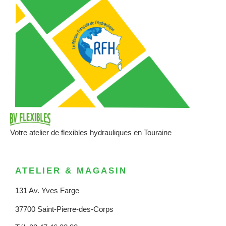
Votre atelier de flexibles hydrauliques en Touraine
ATELIER & MAGASIN
131 Av. Yves Farge
37700 Saint-Pierre-des-Corps