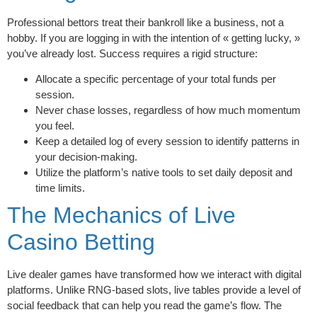
Professional bettors treat their bankroll like a business, not a
hobby. If you are logging in with the intention of « getting lucky, »
you’ve already lost. Success requires a rigid structure:
Allocate a specific percentage of your total funds per
session.
Never chase losses, regardless of how much momentum
you feel.
Keep a detailed log of every session to identify patterns in
your decision-making.
Utilize the platform’s native tools to set daily deposit and
time limits.
The Mechanics of Live
Casino Betting
Live dealer games have transformed how we interact with digital
platforms. Unlike RNG-based slots, live tables provide a level of
social feedback that can help you read the game’s flow. The