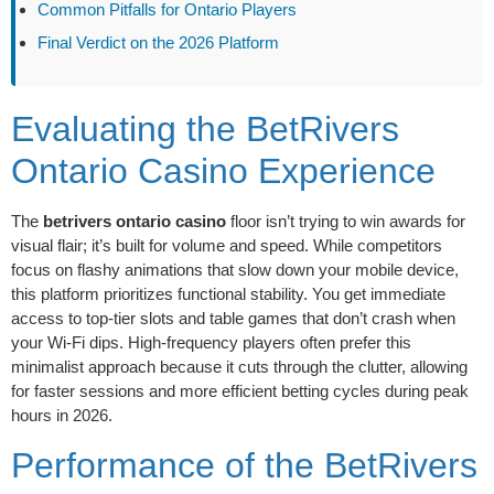
Common Pitfalls for Ontario Players
Final Verdict on the 2026 Platform
Evaluating the BetRivers
Ontario Casino Experience
The
betrivers ontario casino
floor isn’t trying to win awards for
visual flair; it’s built for volume and speed. While competitors
focus on flashy animations that slow down your mobile device,
this platform prioritizes functional stability. You get immediate
access to top-tier slots and table games that don’t crash when
your Wi-Fi dips. High-frequency players often prefer this
minimalist approach because it cuts through the clutter, allowing
for faster sessions and more efficient betting cycles during peak
hours in 2026.
Performance of the BetRivers