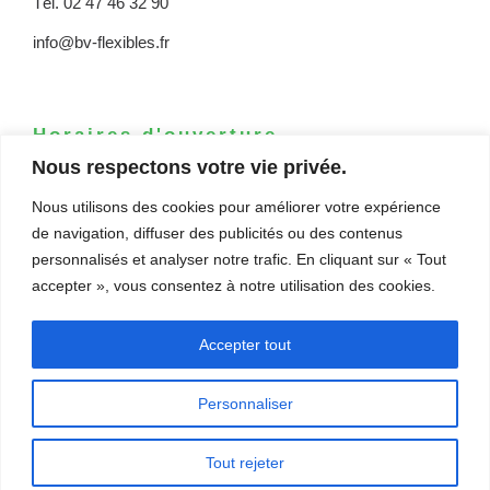
Tél. 02 47 46 32 90
info@bv-flexibles.fr
Horaires d'ouverture
Nous respectons votre vie privée.
L/M/M/J : 8h30-12h – 13h30-17h30
Nous utilisons des cookies pour améliorer votre expérience
V : 8h30-12h – 13h30-16h30
de navigation, diffuser des publicités ou des contenus
personnalisés et analyser notre trafic. En cliquant sur « Tout
accepter », vous consentez à notre utilisation des cookies.
Accepter tout
Personnaliser
© TOUS DROITS RÉSERVÉS - MENTIONS LÉGALES
Tout rejeter
BV FLEXIBLES - MAINTENANCE - DEPANNAGE - VENTE FLEXIBLES
HYDRAULIQUES