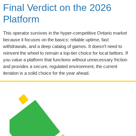
Final Verdict on the 2026
Platform
This operator survives in the hyper-competitive Ontario market
because it focuses on the basics: reliable uptime, fast
withdrawals, and a deep catalog of games. It doesn’t need to
reinvent the wheel to remain a top-tier choice for local bettors. If
you value a platform that functions without unnecessary friction
and provides a secure, regulated environment, the current
iteration is a solid choice for the year ahead.