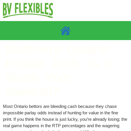
BetRivers Ontario
Review 2026: Is It
Worth Your
Bankroll?
Most Ontario bettors are bleeding cash because they chase
impossible parlay odds instead of hunting for value in the fine
print. If you think the house is just lucky, you’re already losing; the
real game happens in the RTP percentages and the wagering